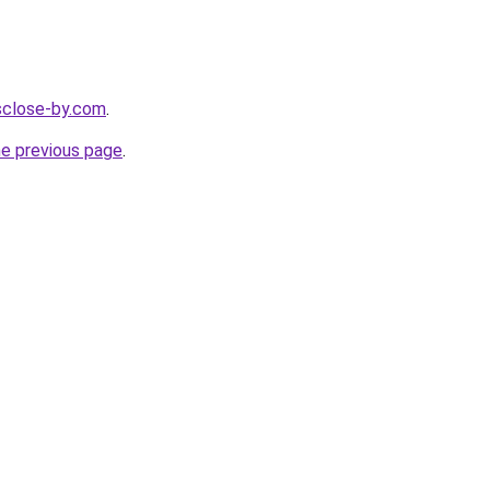
esclose-by.com
.
he previous page
.