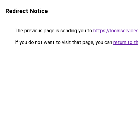
Redirect Notice
The previous page is sending you to
https://localservic
If you do not want to visit that page, you can
return to t